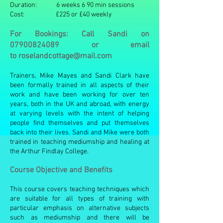
Duration: 6 weeks 6 90 min sessions
Cost: £225 or £40 weekly
For Bookings: Call Sandi on
07900824089
or email
to
roselandcottage@mail.com
Trainers, Mike Mayes and Sandi Clark have
been formally trained in all aspects of their
work and have been working for over ten
years, both in the UK and abroad, with energy
at varying levels with the intent of helping
people find themselves and put themselves
back into their lives. Sandi and Mike were both
trained in teaching mediumship and healing at
the Arthur Findlay College.
Course Objective and Benefits
This course covers teaching techniques which
are suitable for all types of training with
particular emphasis on alternative subjects
such as mediumship and there will be