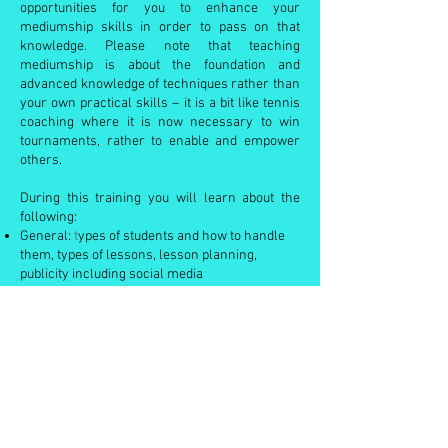
opportunities for you to enhance your
mediumship skills in order to pass on that
knowledge. Please note that teaching
mediumship is about the foundation and
advanced knowledge of techniques rather than
your own practical skills – it is a bit like tennis
coaching where it is now necessary to win
tournaments, rather to enable and empower
others.
During this training you will learn about the
following:
General:
t
ypes of students and how to handle
them, types of lessons, lesson planning,
publicity including social media
Presentation:
v
oice projection, dress,
mannerisms, eye contact, body language and
general attitude
Skills:
a
bility to share ideas and concepts,
maintaining standards of teaching, levels of
originality, class/audience interaction, ability to
maintain interest levels, managing Zoom
teaching
Knowledge:
c
ommand of subject, correct level