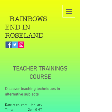
RAINBOWS
END IN
ROSELAND
TEACHER TRAININGS
COURSE
Discover teaching techniques in
alternative subjects
D
ate of course: January
Time: 2pm GMT